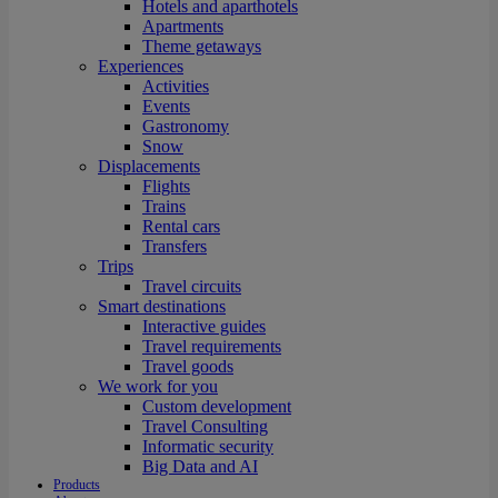
Hotels and aparthotels
Apartments
Theme getaways
Experiences
Activities
Events
Gastronomy
Snow
Displacements
Flights
Trains
Rental cars
Transfers
Trips
Travel circuits
Smart destinations
Interactive guides
Travel requirements
Travel goods
We work for you
Custom development
Travel Consulting
Informatic security
Big Data and AI
Products