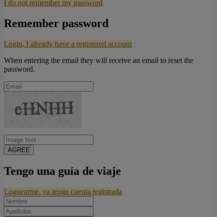
I do not remember my password
Remember password
Login, I already have a registered account
When entering the email they will receive an email to reset the
password.
AGREE
Tengo una guía de viaje
Loguearme, ya tengo cuenta registrada