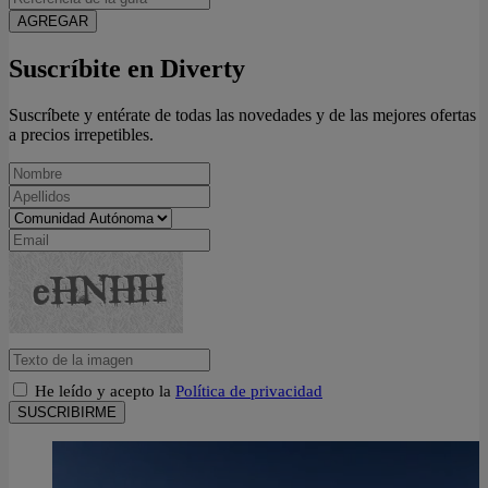
AGREGAR
Suscríbite en Diverty
Suscríbete y entérate de todas las novedades y de las mejores ofertas
a precios irrepetibles.
He leído y acepto la
Política de privacidad
SUSCRIBIRME