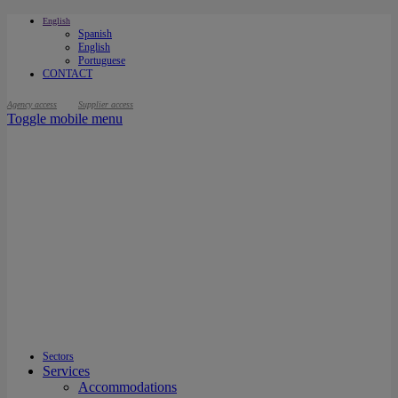
English
Spanish
English
Portuguese
CONTACT
Agency access
Supplier access
Toggle mobile menu
Sectors
Services
Accommodations