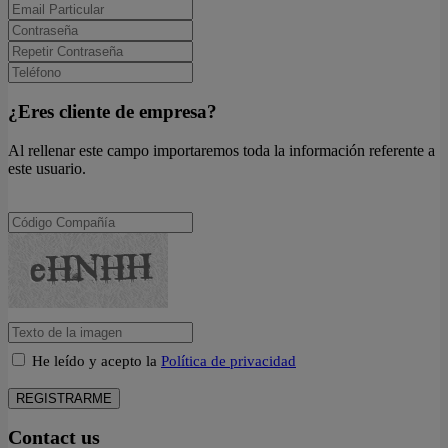
¿Eres cliente de empresa?
Al rellenar este campo importaremos toda la información referente a
este usuario.
He leído y acepto la
Política de privacidad
REGISTRARME
Contact us