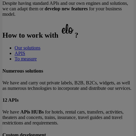
Despite having standard APIs and our own engines and solutions,
we can adapt them or
develop new features
for your business
model.
How to work with
?
Our solutions
APIS
To measure
Numerous solutions
We have and carry out private labels, B2B, B2Cs, widgets, as well
as numerous technologies to incorporate and distribute our services.
12 APIs
We have
APis HUBs
for hotels, rental cars, transfers, activities,
theaters and concerts, trains, insurance, travel guides and travel
restrictions and requirements.
Custom development