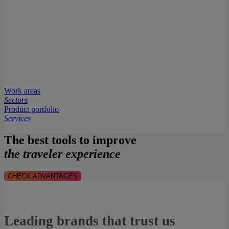
Work areas
Sectors
Product portfolio
Services
The best tools to improve
the traveler experience
CHECK ADVANTAGES
Leading brands that trust us