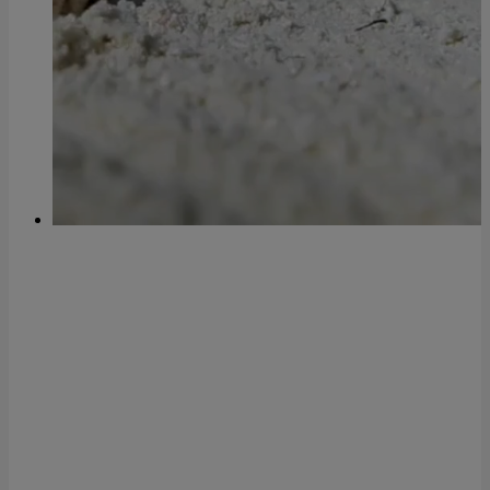
Technology company and tour
operator dedicated to the travel
sector, which offers
mor