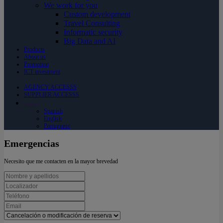
We work for you
Custom development
Travel Consulting
Informatic security
Big Data and AI
Products
About us
Promotion
ICT investment
AGENCY ACCESSS
SUPPLIER ACCESSS
English
Spanish
English
Portuguese
Emergencias
Necesito que me contacten en la mayor brevedad