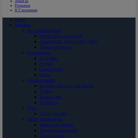
About us
Promotion
ICT investment
Sectors
Services
Accommodations
Hotels and aparthotels
Apartments, houses and villas
Theme getaways
Experiences
Activities
Events
Gastronomy
Snow
Displacements
Regular and low cost flights
Trains
Rental cars
Transfers
Trips
Travel circuits
Smart destinations
Interactive guides
Travel requirements
Travel goods