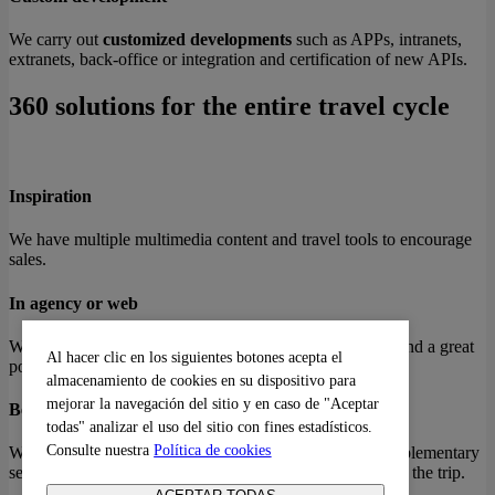
We carry out
customized developments
such as APPs, intranets,
extranets, back-office or integration and certification of new APIs.
360 solutions for the entire travel cycle
Inspiration
We have multiple multimedia content and travel tools to encourage
sales.
In agency or web
We have the best engines and APIs for high conversion and a great
Al hacer clic en los siguientes botones acepta el
portfolio of products.
almacenamiento de cookies en su dispositivo para
mejorar la navegación del sitio y en caso de "Aceptar
Before travelling
todas" analizar el uso del sitio con fines estadísticos.
Consulte nuestra
Política de cookies
We have solutions after the purchase to convert into complementary
services at any time before traveling and tools to organize the trip.