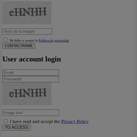
He leído y acepto la
Política de privacidad
CONTACTARME
User account login
I have read and accept the
Privacy Policy
TO ACCESS