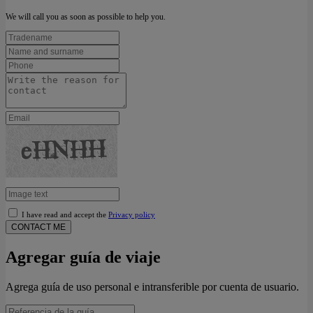
We will call you as soon as possible to help you.
I have read and accept the
Privacy policy
CONTACT ME
Agregar guía de viaje
Agrega guía de uso personal e intransferible por cuenta de usuario.