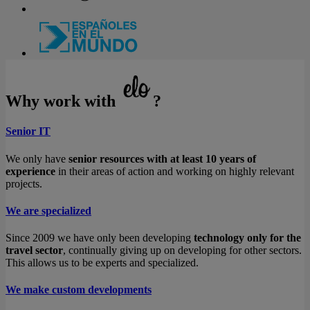
Why work with
?
Senior IT
We only have
senior resources with at least 10 years of
experience
in their areas of action and working on highly relevant
projects.
We are specialized
Since 2009 we have only been developing
technology only for the
travel sector
, continually giving up on developing for other sectors.
This allows us to be experts and specialized.
We make custom developments